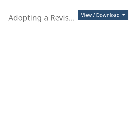
View / Download
Adopting a Revised Policy for Investment of City Funds